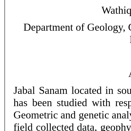
Wathiq
Department of Geology, C
Jabal Sanam located in sou
has been studied with respe
Geometric and genetic analy
field collected data, geoph