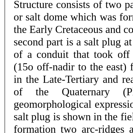
Structure consists of two pa
or salt dome which was form
the Early Cretaceous and co
second part is a salt plug a
of a conduit that took of
(15o off-nadir to the east)
in the Late-Tertiary and re
of the Quaternary (Pl
geomorphological expressio
salt plug is shown in the fi
formation two arc-ridges 