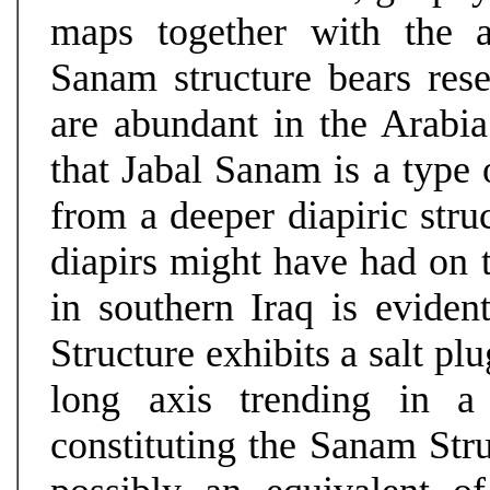
maps together with the a
Sanam structure bears rese
are abundant in the Arabi
that Jabal Sanam is a type 
from a deeper diapiric stru
diapirs might have had on t
in southern Iraq is evide
Structure exhibits a salt pl
long axis trending in a
constituting the Sanam Stru