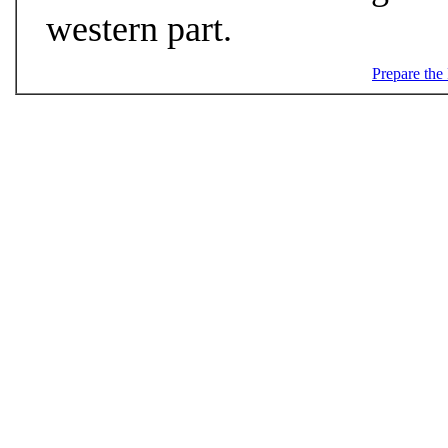
western part.
Prepare the 