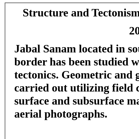
Structure and Tectonis
2
Jabal Sanam located in s
border has been studied wi
tectonics. Geometric and 
carried out utilizing field
surface and subsurface ma
aerial photographs.