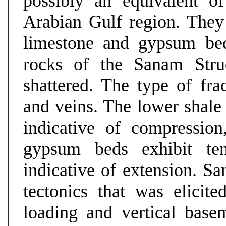
possibly an equivalent o
Arabian Gulf region. They 
limestone and gypsum bed
rocks of the Sanam Struc
shattered. The type of frac
and veins. The lower shale 
indicative of compressio
gypsum beds exhibit ten
indicative of extension. Sa
tectonics that was elicited
loading and vertical base