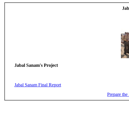
Jab
Jabal Sanam's Project
Jabal Sanam Final Report
Prepare the 