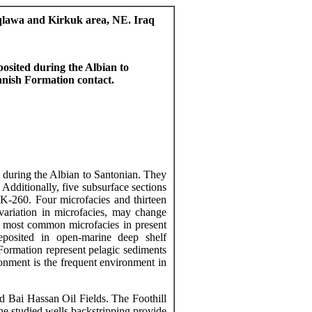
aqlawa and Kirkuk area, NE. Iraq
osited during the Albian to
anish
Formation contact.
 during the Albian to Santonian. They
Additionally, five subsurface sections
K-260. Four
microfacies
and thirteen
 variation in
microfacies
, may change
he most common
microfacies
in
present
posited in open-marine deep shelf
ormation represent pelagic sediments
onment is the frequent environment in
nd Bai Hassan Oil Fields. The Foothill
he studied wells
backstripping
provide