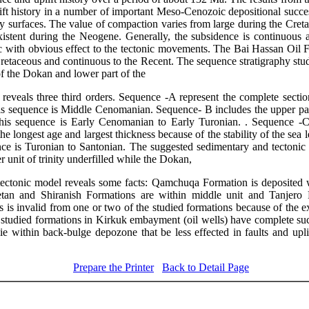
ift history in a number of important Meso-Cenozoic depositional succes
 surfaces. The value of compaction varies from large during the Cretac
istent during the Neogene. Generally, the subsidence is continuous
c with obvious effect to the tectonic movements. The Bai Hassan Oil Fi
Cretaceous and continuous to the Recent. The sequence stratigraphy stud
of the Dokan and lower part of the
eveals three third orders. Sequence -A represent the complete secti
is sequence is Middle Cenomanian. Sequence- B includes the upper pa
his sequence is Early Cenomanian to Early Turonian. . Sequence -C 
he longest age and largest thickness because of the stability of the sea le
ce is Turonian to Santonian. The suggested sedimentary and tectoni
 unit of trinity underfilled while the Dokan,
tonic model reveals some facts: Qamchuqa Formation is deposited wit
tan
and
Shiranish
Formations are within middle unit and
Tanjero
F
 is invalid from one or two of the studied formations because of the exis
 studied formations in Kirkuk embayment (oil wells) have complete su
lie within back-bulge
depozone
that be less
effected
in faults and upli
Prepare the Printer
Back to Detail Page