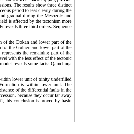
sions. The results show three distinct
eous period to less clearly during the
 and gradual during the Mesozoic and
eld is affected by the tectonism more
y reveals three third orders. Sequence
on of the Dokan and lower part of the
rt of the
Gulneri
and lower part of the
represents the remaining part of the
vel with the less effect of the tectonic
c model reveals some facts: Qamchuqa
hin lower unit of trinity underfilled
ormation is within lower unit. The
tence of the differential faults in the
ccession, because they occur far away
ft, this conclusion is proved by basin