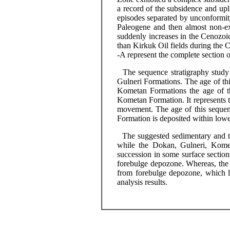
a record of the subsidence and upl
episodes separated by unconformity
Paleogene and then almost non-ex
suddenly increases in the Cenozoi
than Kirkuk Oil fields during the 
-A represent the complete section 
The sequence stratigraphy study r
Gulneri
Formations. The age of th
Kometan
Formations the age of t
Kometan
Formation. It represents t
movement. The age of this sequen
Formation is deposited within lower
The suggested sedimentary and tec
while the Dokan,
Gulneri
,
Kome
succession in some surface sections
forebulge
depozone
. Whereas, the
from
forebulge
depozone
, which 
analysis results.