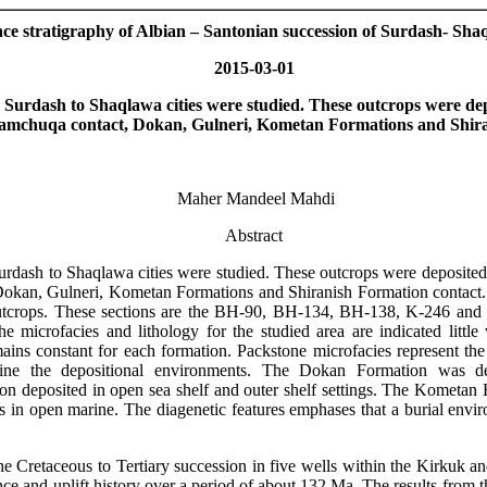
nce stratigraphy of Albian – Santonian succession of Surdash- Sh
2015-03-01
m
Surdash
to Shaqlawa cities were studied. These outcrops were dep
Qamchuqa contact,
Dokan
,
Gulneri
,
Kometan
Formations and
Shir
Maher
Mandeel
Mahdi
Abstract
urdash
to Shaqlawa cities were studied. These outcrops were deposited
Dokan
,
Gulneri
,
Kometan
Formations and
Shiranish
Formation contact. 
outcrops. These sections are the BH-90, BH-134, BH-138,
K-246
and 
The
microfacies
and lithology for the studied area are indicated little
remains constant for each formation. Packstone
microfacies
represent t
ne the depositional environments. The Dokan Formation was de
on deposited in
open
sea shelf and outer shelf settings. The
Kometan
F
s in open marine. The diagenetic features emphases that a burial envir
he Cretaceous to Tertiary succession in five wells within the Kirkuk a
e and uplift history over a period of about 132 Ma. The results from t