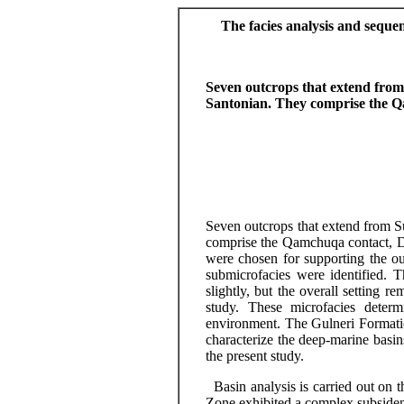
The facies analysis and seque
Seven outcrops that extend fro
Santonian. They comprise the 
Seven outcrops that extend from
S
comprise the Qamchuqa contact,
were chosen for supporting the 
submicrofacies
were identified. 
slightly, but the overall setting 
study. These
microfacies
determi
environment. The
Gulneri
Formati
characterize the
deep-marine
basin
the present study.
Basin analysis is carried out on t
Zone exhibited a complex subsidenc