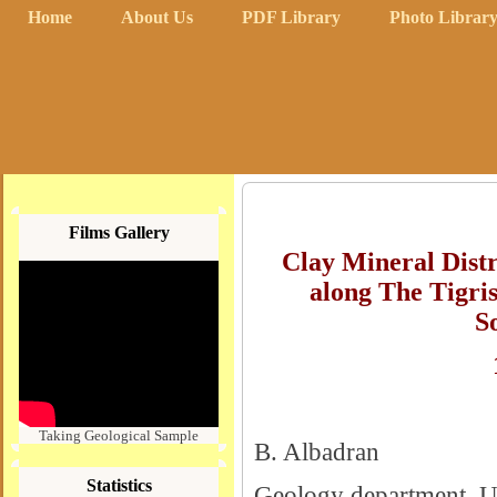
Home
About Us
PDF Library
Photo Librar
Films Gallery
Clay Mineral Distr
along The Tigris
S
Taking Geological Sample
B. Albadran
Statistics
Geology department, Un