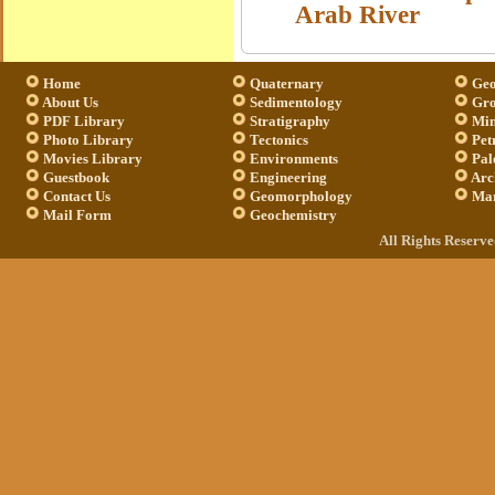
Arab River
Home
Quaternary
Geo
About Us
Sedimentology
Gro
PDF Library
Stratigraphy
Min
Photo Library
Tectonics
Pet
Movies Library
Environments
Pal
Guestbook
Engineering
Arc
Contact Us
Geomorphology
Mar
Mail Form
Geochemistry
All Rights Reserv