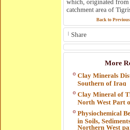
which, originated from 
catchment area of Tigri
Back to Previous
|
Share
More Re
Clay Minerals Dis
Southern of Iraq
Clay Mineral of T
North West Part o
Physiochemical B
in Soils, Sediment
Northern West par