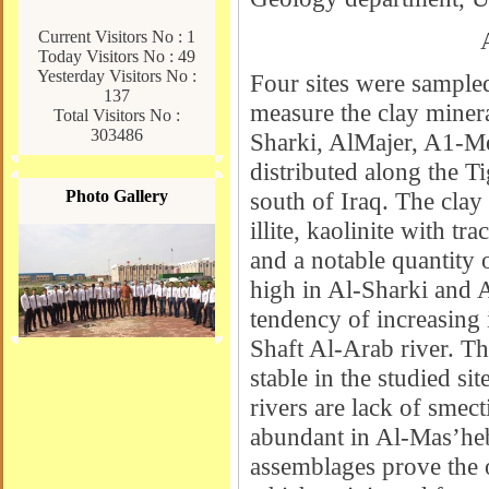
Current Visitors No : 1
Today Visitors No : 49
Yesterday Visitors No :
Four sites were sample
137
measure the clay minera
Total Visitors No :
303486
Sharki, AlMajer, A1-Me
distributed along the T
Photo Gallery
south of Iraq. The clay
illite, kaolinite with tra
and a notable quantity 
high in Al-Sharki and A
tendency of increasing i
Shaft Al-Arab river. The
stable in the studied si
rivers are lack of smect
abundant in Al-Mas’heb
assemblages prove the o