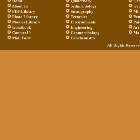
Home
Quaternary
Geo
About Us
Sedimentology
Gro
PDF Library
Stratigraphy
Min
Photo Library
Tectonics
Pet
Movies Library
Environments
Pal
Guestbook
Engineering
Arc
Contact Us
Geomorphology
Mar
Mail Form
Geochemistry
All Rights Reserv