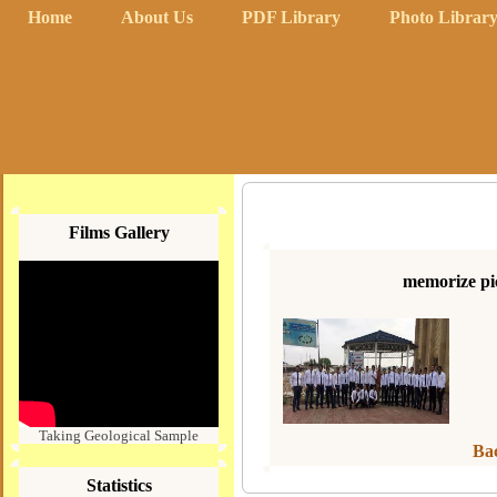
Home
About Us
PDF Library
Photo Librar
Films Gallery
memorize pic
Taking Geological Sample
Bac
Statistics