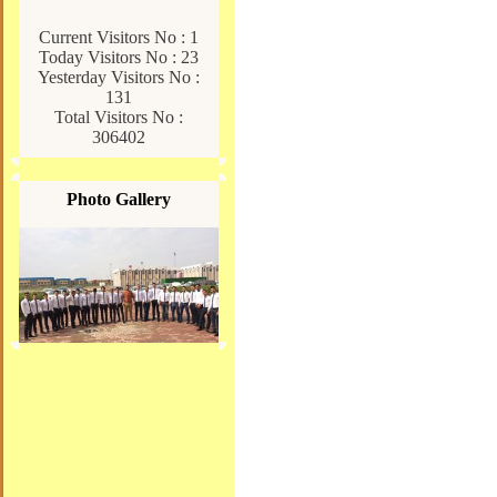
Current Visitors No : 1
Today Visitors No : 23
Yesterday Visitors No :
131
Total Visitors No :
306402
Photo Gallery