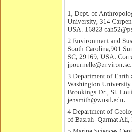
1, Dept. of Anthropolo
University, 314 Carpen
USA. 16823
cah52@ps
2 Environment and Sust
South Carolina,901 Su
SC, 29169, USA. Corre
jpournelle@environ.sc
3 Department of Earth 
Washington University
Brookings Dr., St. Lo
jensmith@wustl.edu
.
4 Department of Geolog
of Basrah–Qarmat Ali, 
5 Marine Sciences Centr