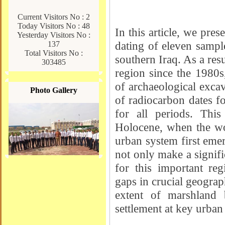
Current Visitors No : 2
Today Visitors No : 48
In this article, we pre
Yesterday Visitors No :
dating of eleven sample
137
Total Visitors No :
southern Iraq. As a resu
303485
region since the 1980s,
of archaeological excav
Photo Gallery
of radiocarbon dates f
for all periods. This
Holocene, when the wor
urban system first emer
not only make a signifi
for this important reg
gaps in crucial geograp
extent of marshland 
settlement at key urban 