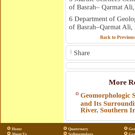
of Basrah– Qarmat Ali, 
6 Department of Geolog
of Basrah–Qarmat Ali, 
Back to Previous
|
Share
More Re
Geomorphologic S
and Its Surroundi
River, Southern I
Home
Quaternary
Geo
About Us
Sedimentology
Gro