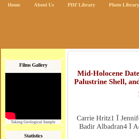
Home
About Us
PDF Library
Photo Librar
Films Gallery
Mid-Holocene Date
Palustrine Shell, a
Carrie Hritz1 Ï Jenni
Taking Geological Sample
Badir Albadran4 Ï A
Statistics