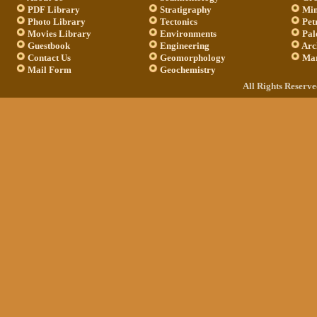
PDF Library
Stratigraphy
Min
Photo Library
Tectonics
Pet
Movies Library
Environments
Pal
Guestbook
Engineering
Arc
Contact Us
Geomorphology
Mar
Mail Form
Geochemistry
All Rights Reserv