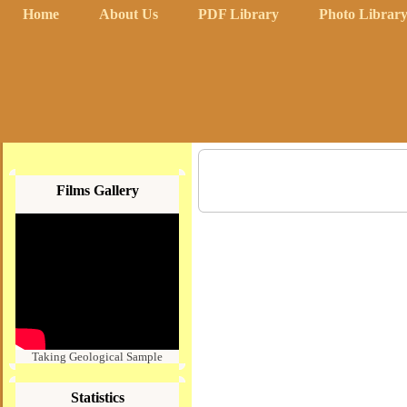
Home
About Us
PDF Library
Photo Librar
Films Gallery
Taking Geological Sample
Statistics