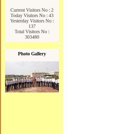
Current Visitors No : 2
Today Visitors No : 43
Yesterday Visitors No :
137
Total Visitors No :
303480
Photo Gallery