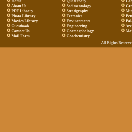
Home
Quaternary
Geo
About Us
Sedimentology
Gro
PDF Library
Stratigraphy
Min
Photo Library
Tectonics
Pet
Movies Library
Environments
Pal
Guestbook
Engineering
Arc
Contact Us
Geomorphology
Mar
Mail Form
Geochemistry
All Rights Reserv