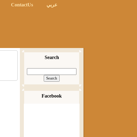
ContactUs
عربي
Search
Facebook