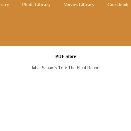
rary
Photo Library
Movies Library
Guestbook
PDF Store
Jabal Sanam's Trip: The Final Report