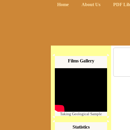
Home
About Us
PDF Lib
Films Gallery
Taking Geological Sample
Statistics