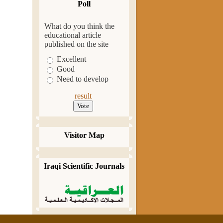
Poll
What do you think the
educational article
published on the site
Excellent
Good
Need to develop
result
Visitor Map
Iraqi Scientific Journals