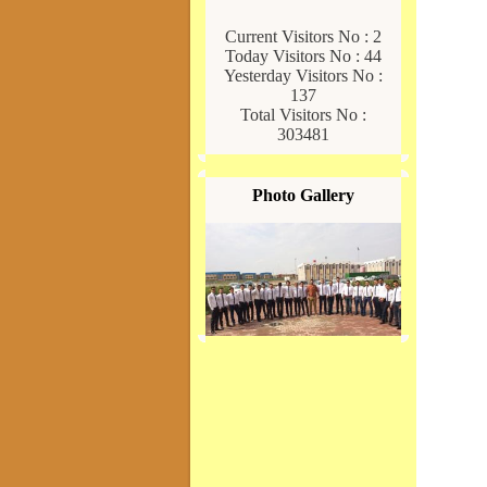
Current Visitors No : 2
Today Visitors No : 44
Yesterday Visitors No :
137
Total Visitors No :
303481
Photo Gallery