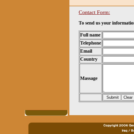
Contact Form:
To send us your information
Full name
Telephone
Email
Country
Massage