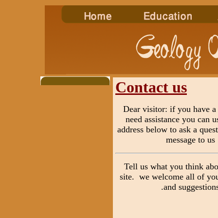
Contact us
Dear visitor: if you have a
need assistance you can u
address below to ask a quest
message to us
Tell us what you think ab
site. we welcome all of y
and suggestions