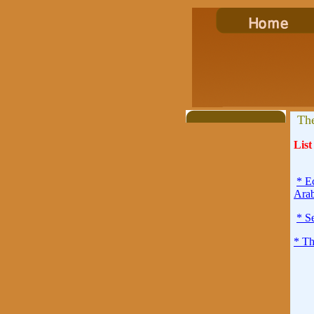
The
List
* E
Arab
* S
* Th