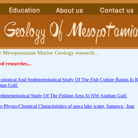
 Mesopotamian Marine Geology research...
 of researches...
cological And Sedimentological Study Of The Fish Culture Basins I
ian Gulf.
edimentological Study Of The Fishing Area At NW Arabian Gulf.
e Physio-Chemical Characteristics of sawa lake water, Samawa , Iraq