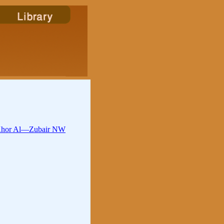
n Khor Al—Zubair NW