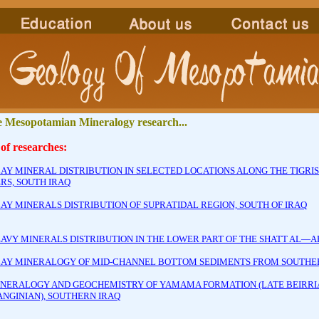
 Mesopotamian Mineralogy research...
 of researches:
LAY MINERAL DISTRIBUTION IN SELECTED LOCATIONS ALONG THE TIGRI
RS, SOUTH IRAQ
LAY MINERALS DISTRIBUTION OF SUPRATIDAL REGION, SOUTH OF IRAQ
EAVY MINERALS DISTRIBUTION IN THE LOWER PART OF THE SHATT AL—AR
LAY MINERALOGY OF MID-CHANNEL BOTTOM SEDIMENTS FROM SOUTHER
INERALOGY AND GEOCHEMISTRY OF YAMAMA FORMATION (LATE BEIRRI
ANGINIAN), SOUTHERN IRAQ