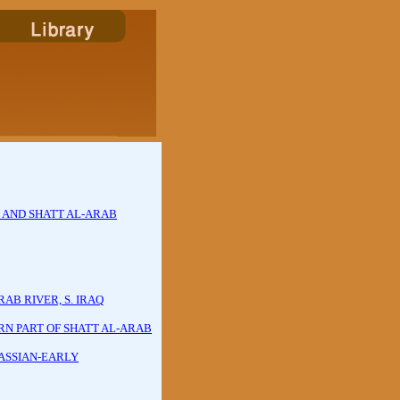
S AND SHATT AL-ARAB
AB RIVER, S. IRAQ
N PART OF SHATT AL-ARAB
ASSIAN-EARLY