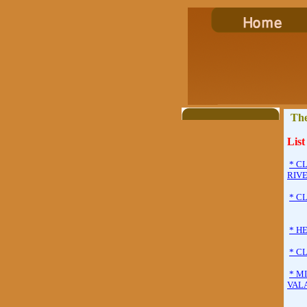
The
List
* C
RIVE
* C
* H
* C
* M
VAL