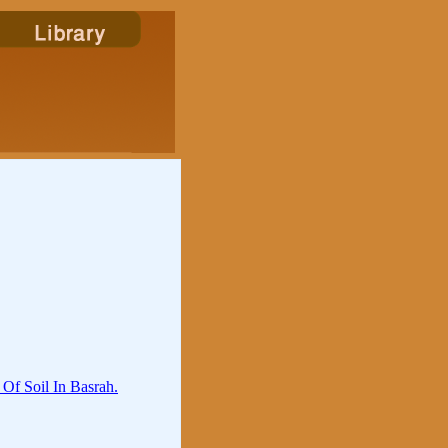
Of Soil In Basrah.