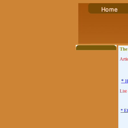
The
Artic
*
H
List
* E