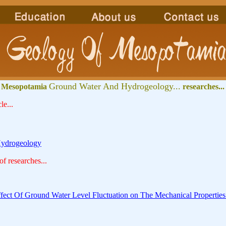
Ground Water And Hydrogeology...
 Mesopotamia
researches...
le...
ydrogeology
 of researches...
ffect Of Ground Water Level Fluctuation on The Mechanical Properties 