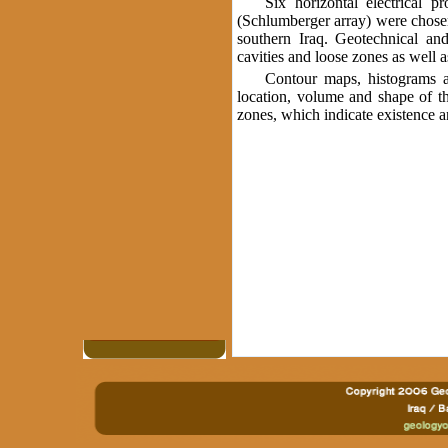
Six horizontal electrical 
(Schlumberger array) were chosen 
southern Iraq. Geotechnical and
cavities and loose zones as well a
Contour maps, histograms an
location, volume and shape of th
zones, which indicate existence 