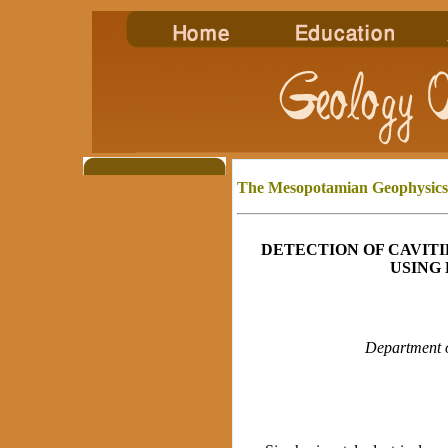
The Mesopotamian
Geophysics
DETECTION OF CAVITI
USING
Department o