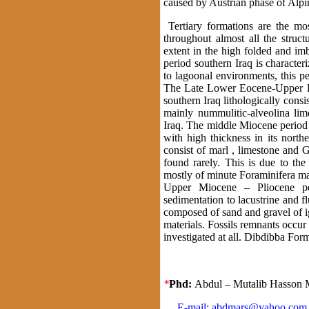
caused by Austrian phase of Alpi
Tertiary formations are the mos
throughout almost all the struct
extent in the high folded and i
period southern Iraq is character
to lagoonal environments, this p
The Late Lower Eocene-Upper Eo
southern Iraq lithologically con
mainly nummulitic-alveolina li
Iraq. The middle Miocene period 
with high thickness in its northe
consist of marl , limestone and 
found rarely. This is due to th
mostly of minute Foraminifera ma
Upper Miocene – Pliocene per
sedimentation to lacustrine and 
composed of sand and gravel of 
materials. Fossils remnants occur
investigated at all. Dibdibba 
*
Phd:
Abdul – Mutalib Hasson
E-mail:
abdmars@yahoo.com