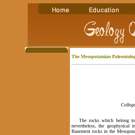
The Mesopotamian
Paleontolog
College
The rocks which belong to th
nevertheless, the geophysical i
Basement rocks in the Mesopota