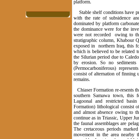
platform.
Stable shelf conditions have pr
with the rate of subsidence an
dominated by platform carbonate
the dominance were for the invert
were not recorded owing to the
stratigraphic column, Khabour Qu
exposed in northern Iraq, this f
which is believed to be related 
the Silurian period due to Caledo
by erosion. So no sediments 
(Permocarboniferous) represents
consist of alternation of finnin
remains.
Chiaser Formation re-resents the
southern Samawa town, this fo
Lagoonal and restricted basin
Formation) lithological consist 
and almost absence owing to the
continue as in Triassic, Upper J
the faunal assemblages are pelagi
The cretaceous periods marked
movement in the area nearby t