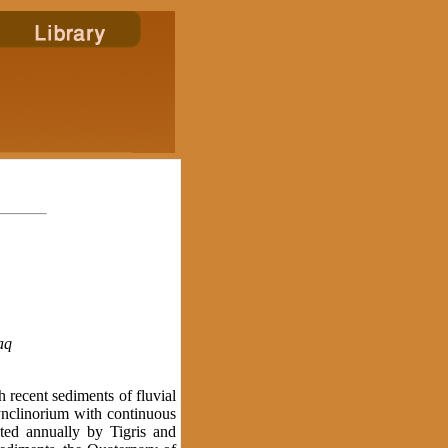
aq
recent sediments of fluvial
ynclinorium with continuous
ted annually by Tigris and