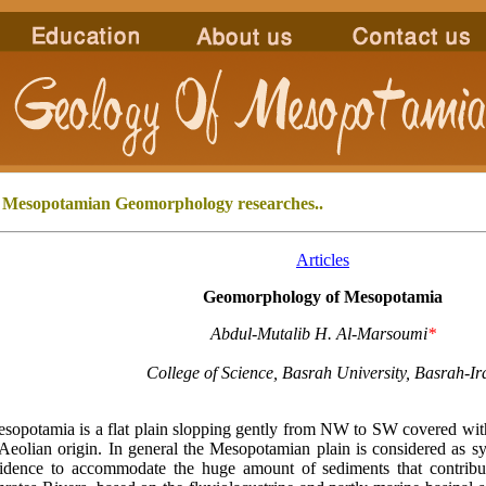
 Mesopotamian Geomorphology
researches..
Articles
Geomorphology of Mesopotamia
Abdul-Mutalib H. Al-Marsoumi
*
College of Science, Basrah University, Basrah-Ir
potamia is a flat plain slopping gently from NW to SW covered with 
Aeolian origin. In general the Mesopotamian plain is considered as s
idence to accommodate the huge amount of sediments that contribu