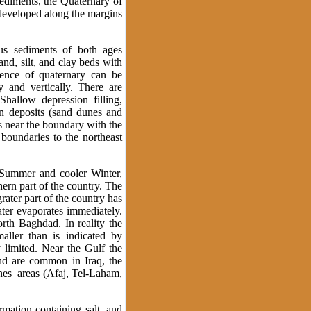
sediments, the Quaternary of
 developed along the margins
s sediments of both ages
d, silt, and clay beds with
uence of quaternary can be
y and vertically. There are
hallow depression filling,
ian deposits (sand dunes and
s near the boundary with the
 boundaries to the northeast
t Summer and cooler Winter,
hern part of the country. The
rater part of the country has
water evaporates immediately.
th Baghdad. In reality the
aller than is indicated by
y limited. Near the Gulf the
ind are common in Iraq, the
nes areas (Afaj, Tel-Laham,
rmation containing salt, and