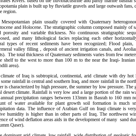
rates Rivers. based on the fluviolacustrine and partly marine basinal 
potamia plain is built up by fluviatile gravels and large outwash fans,
he region.
opotamian plain usually covered with Quaternary heterogonou
stocene and Holocene. The stratigraphic column composed mainly of san
 porosity and variable thickness. No continuous stratigraphic seq
osed, and many lithological facies replacing each other horizontall
ral types of recent sediments have been recognized; Flood plain, S
meral valley filling , deposit of ancient irrigation canals, and Aeol
ts). The total thickness of Quaternary sediments varies from few meter
le shelf to the west to more than 100 m to the near the Iraqi- Iranian
dili area).
climate of Iraq is subtropical, continental, arid climate with dry ho
 some rainfall in central and southern Iraq, and more rainfall in the nort
er is characterized by high pressure, the summer by low pressure. The g
al desert climate. Rainfall is very low and a large portion of the rain 
annual precipitation ranges between 133mm in Basrah to 160 mm nor
nt of water available for plant growth soil formation is much sm
ipitation data. The influence of Arabian Gulf on Iraqi climate is ver
tive humidity is higher than in other parts of Iraq. The northwest w
ence of wind deflation areas aids in the development of many sand du
 umm Qaser).
dominant arid climate, low rainfall, wide distribution of geologic fo