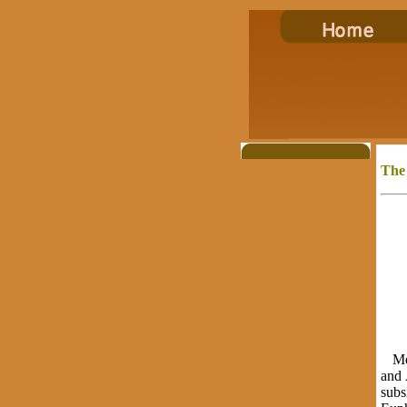
The
Meso
and 
subs