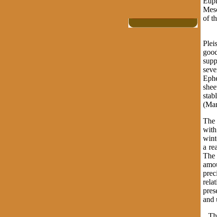
Euph
Meso
of t
Mes
Plei
good
supp
seve
Ephe
shee
stab
(Man
The 
with
wint
a re
The 
amou
prec
rela
pres
and
The 