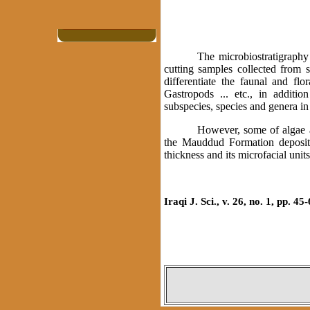
The microbiostratigraphy
cutting samples collected from s
differentiate the faunal and fl
Gastropods ... etc., in additio
subspecies, species and genera in 
However, some of algae an
the Mauddud Formation deposit
thickness and its microfacial uni
Iraqi J. Sci., v. 26, no. 1, pp. 45