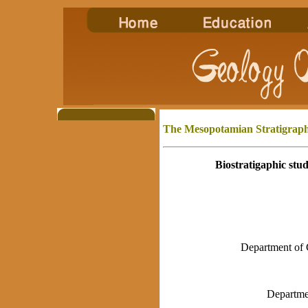
The Mesopotamian
Stratigraph
Biostratigaphic stu
Department of 
Departme