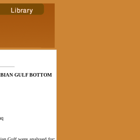
BIAN GULF BOTTOM
aq
an Gulf were analysed for: