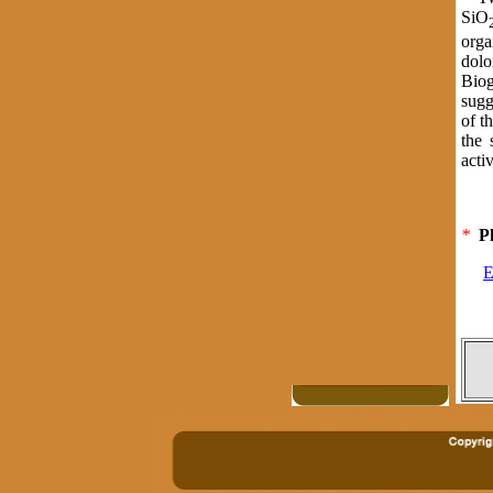
SiO
orga
dolo
Biog
sugg
of t
the 
acti
*
P
E