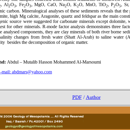
, Al
O
, Fe
O
, MgO, CaO, Na
O, K
O, MnO, TiO
, P
O
, Sr
2
2
3
2
3
2
2
2
2
5
nic carbon. Mineralogical analyses of these sediments reveals that the
mite, high Mg calcite, Aragonite, quartz and feldspar as the main const
enic source were suggested for carbonate minerals except dolomite, w
est for other minerals. R-mode factor analysis demonstrates three facto
he analysed components, they are clay minerals of both river borne se
salinity changes from fresh water (Shatt Al-Arab) to saline water (
vity besides the decomposition of organic matter.
hd:
Abdul – Mutalib Hasson Mohammed Al-Marsoumi
-mail:
abdmars@yahoo.com
PDF
/
Author