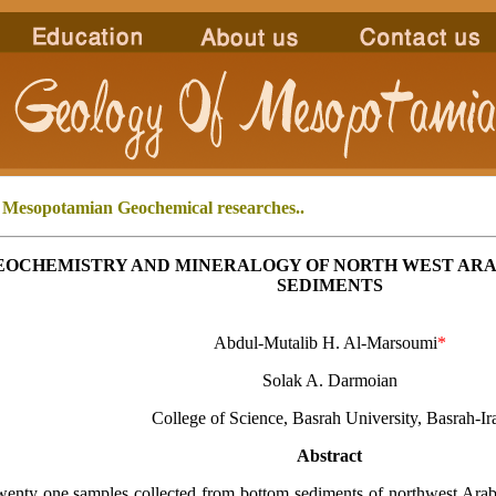
 Mesopotamian
Geochemical researches..
EOCHEMISTRY AND MINERALOGY OF NORTH WEST ARA
SEDIMENTS
Abdul-Mutalib H. Al-Marsoumi
*
Solak A. Darmoian
College of Science, Basrah University, Basrah-Ir
Abstract
ty one samples collected from bottom sediments of northwest Arabi