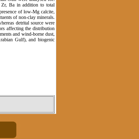
, Zr, Ba in addition to total
 presence of low-Mg calcite,
ituents of non-clay minerals.
hereas detrital source were
rs affecting the distribution
diments and wind-borne dust,
Arabian Gulf), and biogenic