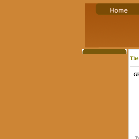
The
G
Twen