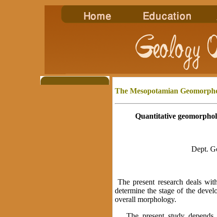
The Mesopotamian Geomorph
Quantitative geomorphol
Dept. G
The present research deals wit
determine the stage of the develo
overall morphology.
The present study depends up