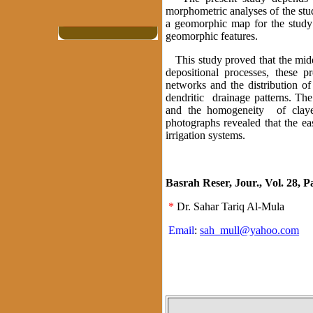
morphometric analyses of the stud
a geomorphic map for the study 
geomorphic features.
This study proved that the middl
depositional processes, these p
networks and the distribution o
dendritic drainage patterns. The
and the homogeneity of clayey
photographs revealed that the e
irrigation systems.
Basrah Reser, Jour., Vol. 28, Pa
*
Dr. Sahar Tariq Al-Mula
Email
:
sah_mull@yahoo.com