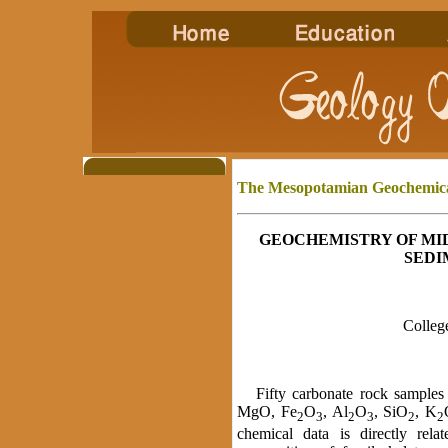
The Mesopotamian Geochemic
GEOCHEMISTRY OF MI
SEDI
College
Fifty carbonate rock samples 
MgO, Fe
O
, Al
O
, SiO
, K
2
3
2
3
2
2
chemical data is directly relat