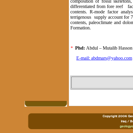
composition of fossil skeletons
differentiated from fore reef fac
contents. R-mode factor analys
terrigenous supply account for 7
contents, paleoclimate and dolom
Formation.
*
Phd:
Abdul – Mutalib Hass
E-mail:
abdmars@yahoo.com