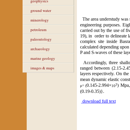
geophysics
ground water
The area understudy was s
minerology
engineering purposes. Eig
petroleum
carried out by the use of f
19), in
order to delineate 
paleontology
complex site inside Basra
calculated depending upon t
archaeology
P and S-waves of these layer
marine geology
Accordingly, three shallo
images & maps
ranged between (2.15-2.45
layers respectively. On th
mean dynamic elastic const
3
0.145
-
2.994
×
)
Mpa
μ= (
10
(
0.19-0.35
)}.
download full text