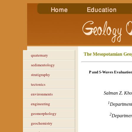
The Mesopotamian Geop
quaternary
sedimentology
P and S-Waves Evaluation
stratigraphy
tectonics
Salman Z. Kho
environments
1
engineering
Department
geomorphology
2
Departmen
geochemistry